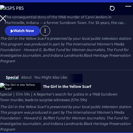
Skip
to
The Girl in the Yellow Scarf
Main
The consequential story of the 1968 murder of Carol Jenkins in
Content
Martinsville, Indiana -- a former Sundown Town. For 33-years, the case
sat cold until a dogged Investigative Reporter uncovered new
Watch Now
information and prompted unlikely witnesses to reveal chilling new
The Girl in the Yellow Scarf
is presented by your local public television station.
details. Viewers go behind the scenes of the murder mystery where
This program was produced in part by The International Women's Media
injustice left indelible wounds. Now, after 50-years -- a reckoning.
Foundation - Howard G. Buffett Fund for Women Journalists, The Fund for
Investigative Journalism, and Indiana Landmarks Black Heritage Preservation
Program
Special
About
You Might Also Like
The Girl in the Yellow Scarf
Special | 57m 59s | A Reporter's search for justice in a 1968 Sundown
Town murder, leads to surprise witnesses (57m 59s)
The Girl in the Yellow Scarf
is presented by your local public television station.
This program was produced in part by The International Women's Media
Foundation - Howard G. Buffett Fund for Women Journalists, The Fund for
Investigative Journalism, and Indiana Landmarks Black Heritage Preservation
Program