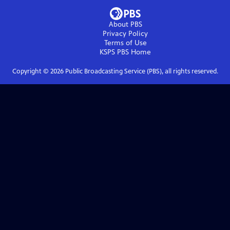
About PBS
Privacy Policy
Terms of Use
KSPS PBS
Home
Copyright ©
2026
Public Broadcasting Service (PBS), all rights reserved.