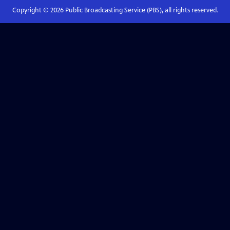
Copyright ©
2026
Public Broadcasting Service (PBS), all rights reserved.