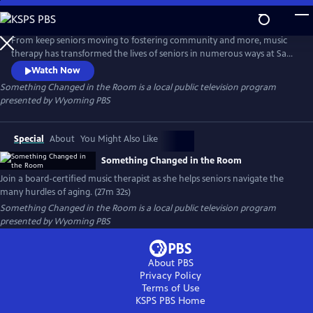
Skip
to
Main
From keep seniors moving to fostering community and more, music
Content
therapy has transformed the lives of seniors in numerous ways at Sage
Living in Jackson, Wyoming. Get an intimate look into how board-
Watch Now
certified neurologic music therapist Hilary Camino, MSc, MT-BC, helps
Something Changed in the Room
is a local public television program
residents navigate the many hurdles of aging.
presented by
Wyoming PBS
Special
About
You Might Also Like
Something Changed in the Room
Join a board-certified music therapist as she helps seniors navigate the
many hurdles of aging. (27m 32s)
Something Changed in the Room
is a local public television program
presented by
Wyoming PBS
About PBS
Privacy Policy
Terms of Use
KSPS PBS
Home