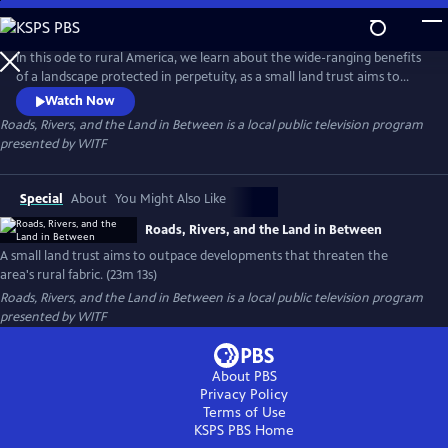
Skip
to
Roads, Rivers, and the Land in Between
Main
In this ode to rural America, we learn about the wide-ranging benefits
Content
of a landscape protected in perpetuity, as a small land trust aims to
outpace developments that threaten the area's rural fabric.
Watch Now
Roads, Rivers, and the Land in Between
is a local public television program
presented by
WITF
Special
About
You Might Also Like
Roads, Rivers, and the Land in Between
A small land trust aims to outpace developments that threaten the
area's rural fabric. (23m 13s)
Roads, Rivers, and the Land in Between
is a local public television program
presented by
WITF
About PBS
Privacy Policy
Terms of Use
KSPS PBS
Home