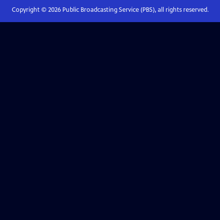
Copyright ©
2026
Public Broadcasting Service (PBS), all rights reserved.