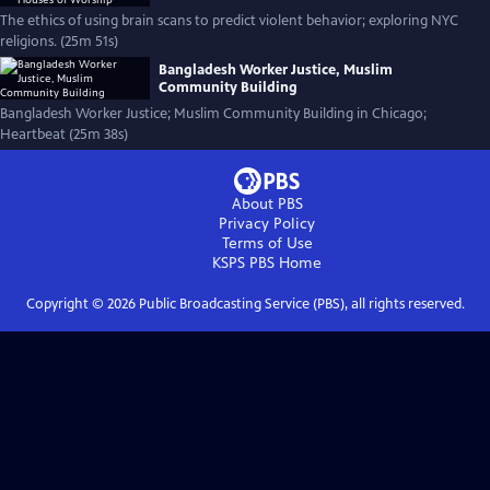
The ethics of using brain scans to predict violent behavior; exploring NYC
religions. (25m 51s)
Bangladesh Worker Justice, Muslim
Community Building
Bangladesh Worker Justice; Muslim Community Building in Chicago;
Heartbeat (25m 38s)
About PBS
Privacy Policy
Terms of Use
KSPS PBS
Home
Copyright ©
2026
Public Broadcasting Service (PBS), all rights reserved.