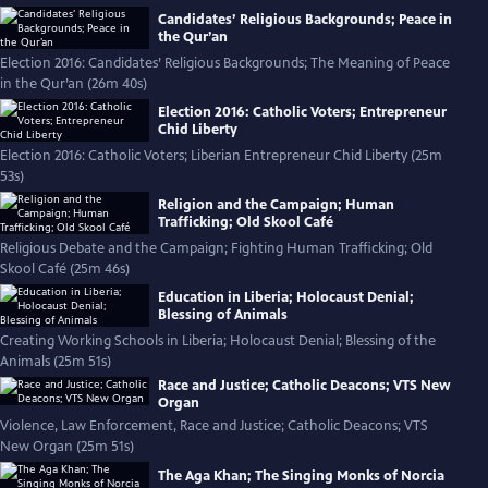
Candidates’ Religious Backgrounds; Peace in
the Qur’an
Election 2016: Candidates’ Religious Backgrounds; The Meaning of Peace
in the Qur’an (26m 40s)
Election 2016: Catholic Voters; Entrepreneur
Chid Liberty
Election 2016: Catholic Voters; Liberian Entrepreneur Chid Liberty (25m
53s)
Religion and the Campaign; Human
Trafficking; Old Skool Café
Religious Debate and the Campaign; Fighting Human Trafficking; Old
Skool Café (25m 46s)
Education in Liberia; Holocaust Denial;
Blessing of Animals
Creating Working Schools in Liberia; Holocaust Denial; Blessing of the
Animals (25m 51s)
Race and Justice; Catholic Deacons; VTS New
Organ
Violence, Law Enforcement, Race and Justice; Catholic Deacons; VTS
New Organ (25m 51s)
The Aga Khan; The Singing Monks of Norcia