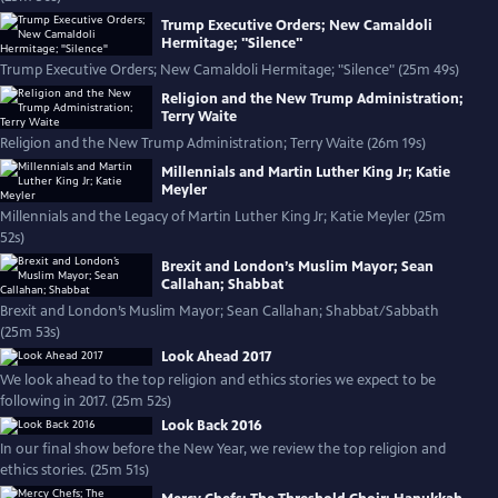
Trump Executive Orders; New Camaldoli
Hermitage; "Silence"
Trump Executive Orders; New Camaldoli Hermitage; "Silence" (25m 49s)
Religion and the New Trump Administration;
Terry Waite
Religion and the New Trump Administration; Terry Waite (26m 19s)
Millennials and Martin Luther King Jr; Katie
Meyler
Millennials and the Legacy of Martin Luther King Jr; Katie Meyler (25m
52s)
Brexit and London’s Muslim Mayor; Sean
Callahan; Shabbat
Brexit and London’s Muslim Mayor; Sean Callahan; Shabbat/Sabbath
(25m 53s)
Look Ahead 2017
We look ahead to the top religion and ethics stories we expect to be
following in 2017. (25m 52s)
Look Back 2016
In our final show before the New Year, we review the top religion and
ethics stories. (25m 51s)