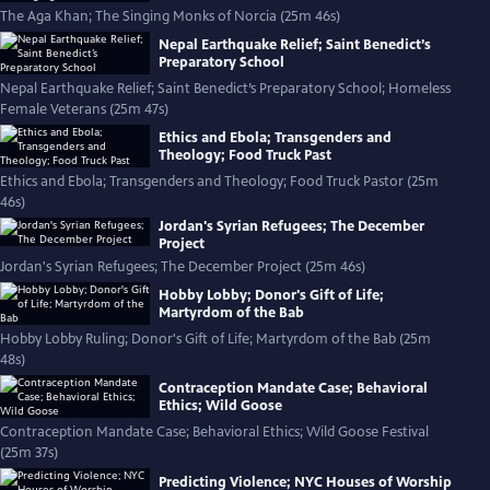
The Aga Khan; The Singing Monks of Norcia (25m 46s)
Nepal Earthquake Relief; Saint Benedict’s
Preparatory School
Nepal Earthquake Relief; Saint Benedict’s Preparatory School; Homeless
Female Veterans (25m 47s)
Ethics and Ebola; Transgenders and
Theology; Food Truck Past
Ethics and Ebola; Transgenders and Theology; Food Truck Pastor (25m
46s)
Jordan's Syrian Refugees; The December
Project
Jordan's Syrian Refugees; The December Project (25m 46s)
Hobby Lobby; Donor's Gift of Life;
Martyrdom of the Bab
Hobby Lobby Ruling; Donor's Gift of Life; Martyrdom of the Bab (25m
48s)
Contraception Mandate Case; Behavioral
Ethics; Wild Goose
Contraception Mandate Case; Behavioral Ethics; Wild Goose Festival
(25m 37s)
Predicting Violence; NYC Houses of Worship