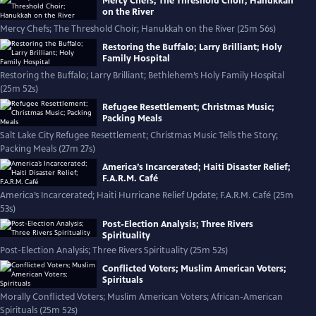
Mercy Chefs; The Threshold Choir; Hanukkah
on the River
Mercy Chefs; The Threshold Choir; Hanukkah on the River (25m 56s)
Restoring the Buffalo; Larry Brilliant; Holy
Family Hospital
Restoring the Buffalo; Larry Brilliant; Bethlehem’s Holy Family Hospital
(25m 52s)
Refugee Resettlement; Christmas Music;
Packing Meals
Salt Lake City Refugee Resettlement; Christmas Music Tells the Story;
Packing Meals (27m 27s)
America’s Incarcerated; Haiti Disaster Relief;
F.A.R.M. Café
America’s Incarcerated; Haiti Hurricane Relief Update; F.A.R.M. Café (25m
53s)
Post-Election Analysis; Three Rivers
Spirituality
Post-Election Analysis; Three Rivers Spirituality (25m 52s)
Conflicted Voters; Muslim American Voters;
Spirituals
Morally Conflicted Voters; Muslim American Voters; African-American
Spirituals (25m 52s)