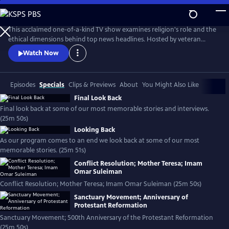
Skip
to
Religion & Ethics NewsWeekly
Main
This acclaimed one-of-a-kind TV show examines religion's role and the
Content
ethical dimensions behind top news headlines. Hosted by veteran
journalist Bob Abernethy.
Watch Now
Episodes
Specials
Clips & Previews
About
You Might Also Like
Final Look Back
Final look back at some of our most memorable stories and interviews.
(25m 50s)
Looking Back
As our program comes to an end we look back at some of our most
memorable stories. (25m 51s)
Conflict Resolution; Mother Teresa; Imam
Omar Suleiman
Conflict Resolution; Mother Teresa; Imam Omar Suleiman (25m 50s)
Sanctuary Movement; Anniversary of
Protestant Reformation
Sanctuary Movement; 500th Anniversary of the Protestant Reformation
(25m 50s)