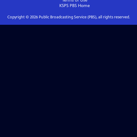
Terms of Use
KSPS PBS
Home
Copyright ©
2026
Public Broadcasting Service (PBS), all rights reserved.