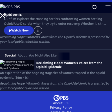
Skip
to
Reclaiming Hope: Women’s Voices from the Opioid
Main
Epidemic
Our film explores the crushing barriers confronting women battling
Content
Opioid Use Disorder when they try to enter recovery. Whether it is the
issue of women’s health needs being marginalized or suffocating
Watch Now
stigma and legal problems that arise when women go into recovery;
Reclaiming Hope: Women’s Voices from the Opioid Epidemic
is presented by
five women, from different demographic silos share their revealing
your local public television station.
stories and demand that this country does better.
Special
About
You Might Also Like
Reclaiming Hope: Women’s Voices from the
Opioid Epidemic
An exploration of the ongoing tragedies of women trapped in the opioid
epidemic. (56m 46s)
Reclaiming Hope: Women’s Voices from the Opioid Epidemic
is presented by
your local public television station.
About PBS
Privacy Policy