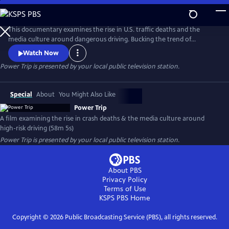
Skip
to
Main
This documentary examines the rise in U.S. traffic deaths and the
Content
media culture around dangerous driving. Bucking the trend of
declining fatalities in other wealthy countries, U.S. crash deaths spiked
Watch Now
to more than 40,000 in recent years. Speed is a major factor, yet
Power Trip
is presented by your local public television station.
popular media - including many car commercials - celebrate the kind
of high-risk driving that kills people and tears families apart.
Special
About
You Might Also Like
Power Trip
A film examining the rise in crash deaths & the media culture around
high-risk driving (58m 5s)
Power Trip
is presented by your local public television station.
About PBS
Privacy Policy
Terms of Use
KSPS PBS
Home
Copyright ©
2026
Public Broadcasting Service (PBS), all rights reserved.