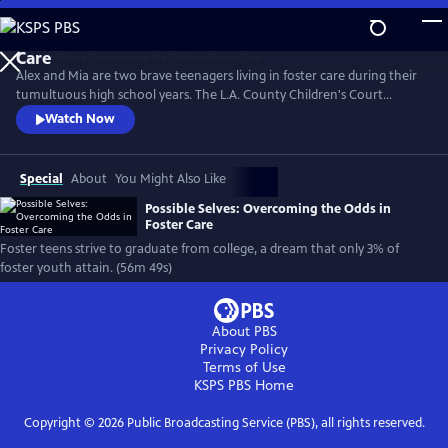
Skip
to
Main
Alex and Mia are two brave teenagers living in foster care during their
Content
tumultuous high school years. The L.A. County Children's Court
granted the filmmakers exclusive access to document their lives within
Watch Now
the foster care system. The resulting documentary opens a heartfelt
window into the lived experience of one of our least understood and
most vulnerable populations: young people in foster care.
Special
About
You Might Also Like
Possible Selves: Overcoming the Odds in
Foster Care
Foster teens strive to graduate from college, a dream that only 3% of
foster youth attain. (56m 49s)
About PBS
Privacy Policy
Terms of Use
KSPS PBS
Home
Copyright ©
2026
Public Broadcasting Service (PBS), all rights reserved.