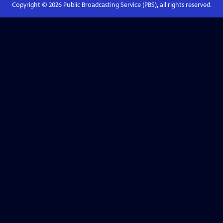
Copyright ©
2026
Public Broadcasting Service (PBS), all rights reserved.