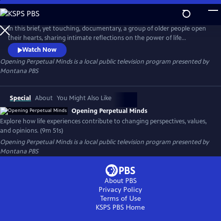
Skip
to
Opening Perpetual Minds
Main
In this brief, yet touching, documentary, a group of older people open
Content
their hearts, sharing intimate reflections on the power of life
experiences. Through candid storytelling, they unveil the profound
Watch Now
impact that these experiences have had on their perspectives,
Opening Perpetual Minds
is a local public television program presented by
attitudes, and opinions. Through these shared reflections, this short
Montana PBS
film offers a moving reminder of the power of the human spirit.
Special
About
You Might Also Like
Opening Perpetual Minds
Explore how life experiences contribute to changing perspectives, values,
and opinions. (9m 51s)
Opening Perpetual Minds
is a local public television program presented by
Montana PBS
About PBS
Privacy Policy
Terms of Use
KSPS PBS
Home