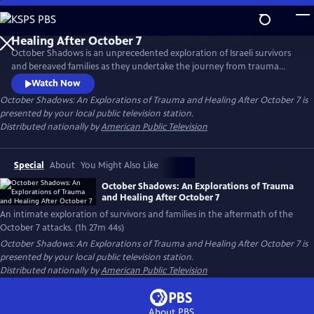
Skip
to
Main
October Shadows is an unprecedented exploration of Israeli survivors
Content
and bereaved families as they undertake the journey from trauma
toward healing in the aftermath of October 7. Through personal
Watch Now
testimony and cinema vérité, the film investigates the enduring
October Shadows: An Explorations of Trauma and Healing After October 7
is
human cost of violence—and the fragile hope that emerges in its
presented by your local public television station.
aftermath.
Distributed nationally by
American Public Television
Special
About
You Might Also Like
October Shadows: An Explorations of Trauma
and Healing After October 7
An intimate exploration of survivors and families in the aftermath of the
October 7 attacks. (1h 27m 44s)
October Shadows: An Explorations of Trauma and Healing After October 7
is
presented by your local public television station.
Distributed nationally by
American Public Television
About PBS