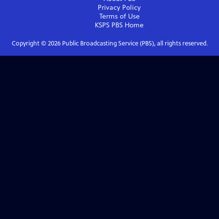
Privacy Policy
Terms of Use
KSPS PBS
Home
Copyright ©
2026
Public Broadcasting Service (PBS), all rights reserved.