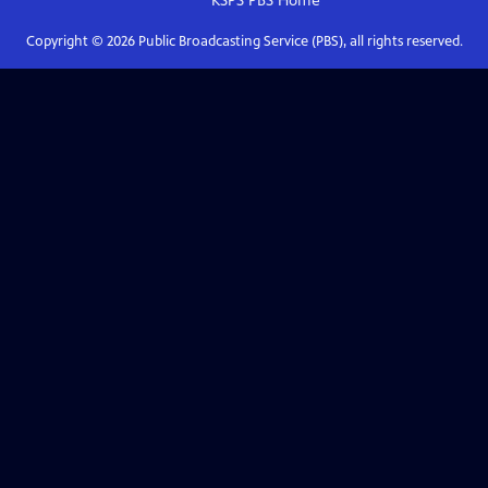
KSPS PBS
Home
Copyright ©
2026
Public Broadcasting Service (PBS), all rights reserved.