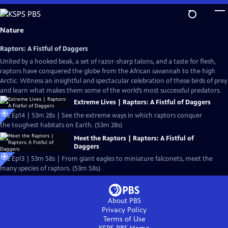
Skip
to
Main
Nature
Content
Raptors: A Fistful of Daggers
United by a hooked beak, a set of razor-sharp talons, and a taste for flesh,
raptors have conquered the globe from the African savannah to the high
Arctic. Witness an insightful and spectacular celebration of these birds of prey
and learn what makes them some of the world’s most successful predators.
Extreme Lives | Raptors: A Fistful of Daggers
S42 Ep14 | 53m 28s | See the extreme ways in which raptors conquer
the toughest habitats on Earth. (53m 28s)
Meet the Raptors | Raptors: A Fistful of
Daggers
S42 Ep13 | 53m 58s | From giant eagles to miniature falconets, meet the
many species of raptors. (53m 58s)
About PBS
Privacy Policy
Terms of Use