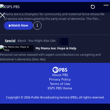
Skip
to
My Mama Joe: Hope & Help
Main
Mama Joe is a champion for community and maternal force whose life
Content
of service was interrupted by the early onset of dementia. This film
explores her story and the family experience of caring for a loved one
Watch Now
with Alzheimer's disease. With the inclusion of scholars, and leaders in
public health, My Mama Joe is an educational tool to help raise
awareness around health and caregiving for elders.
Special
About
You Might Also Like
My Mama Joe: Hope & Help
Personal narrative weaved with expert contributions on caregiving and
Alzheimer's dementia (56m 46s)
About PBS
Privacy Policy
Terms of Use
KSPS PBS
Home
Copyright ©
2026
Public Broadcasting Service (PBS), all rights reserved.