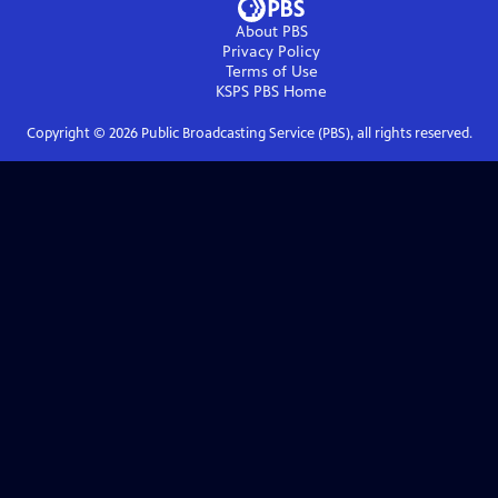
About PBS
Privacy Policy
Terms of Use
KSPS PBS
Home
Copyright ©
2026
Public Broadcasting Service (PBS), all rights reserved.