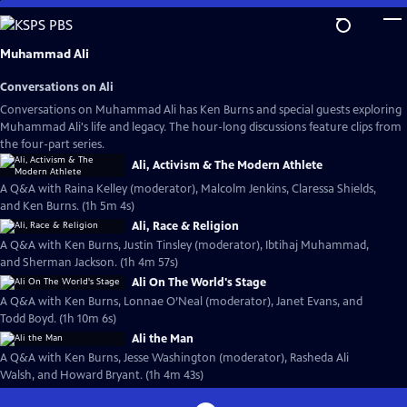
Skip
to
Main
Muhammad Ali
Content
Conversations on Ali
Conversations on Muhammad Ali has Ken Burns and special guests exploring
Muhammad Ali's life and legacy. The hour-long discussions feature clips from
the four-part series.
Ali, Activism & The Modern Athlete
A Q&A with Raina Kelley (moderator), Malcolm Jenkins, Claressa Shields,
and Ken Burns. (1h 5m 4s)
Ali, Race & Religion
A Q&A with Ken Burns, Justin Tinsley (moderator), Ibtihaj Muhammad,
and Sherman Jackson. (1h 4m 57s)
Ali On The World's Stage
A Q&A with Ken Burns, Lonnae O’Neal (moderator), Janet Evans, and
Todd Boyd. (1h 10m 6s)
Ali the Man
A Q&A with Ken Burns, Jesse Washington (moderator), Rasheda Ali
Walsh, and Howard Bryant. (1h 4m 43s)