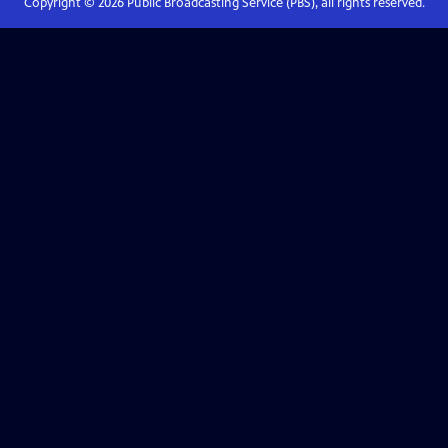
Copyright ©
2026
Public Broadcasting Service (PBS), all rights reserved.