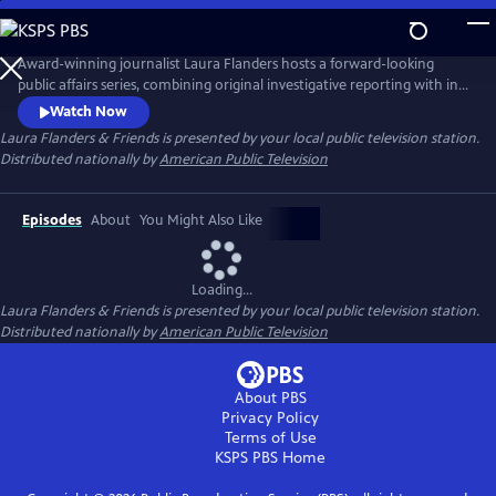
Skip
to
Main
Award-winning journalist Laura Flanders hosts a forward-looking
Content
public affairs series, combining original investigative reporting with in-
depth interviews with diverse, often grassroots leaders who are driving
Watch Now
forward-thinking change in the worlds of arts, business, civic life and
Laura Flanders & Friends
is presented by your local public television station.
social justice.
Distributed nationally by
American Public Television
Episodes
About
You Might Also Like
Loading...
Laura Flanders & Friends
is presented by your local public television station.
Distributed nationally by
American Public Television
About PBS
Privacy Policy
Terms of Use
KSPS PBS
Home