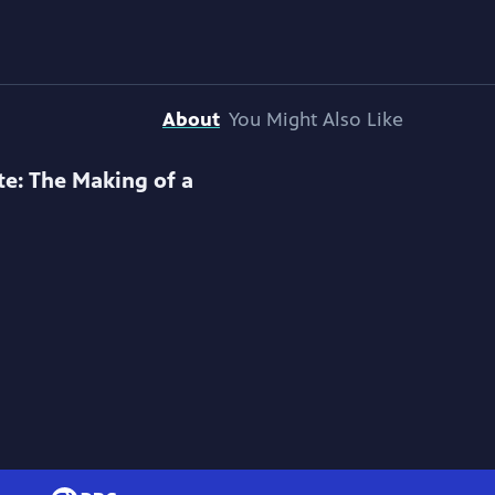
About
You Might Also Like
te: The Making of a