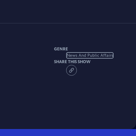
GENRE
News And Public Affairs
SHARE THIS SHOW