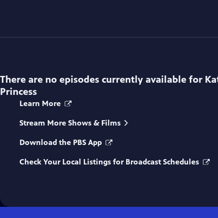
There are no episodes currently available for
Ka
Princess
Learn More
Stream More Shows & Films
Download the PBS App
Check Your Local Listings for Broadcast Schedules