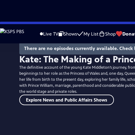
Skip
to
Live TV
Shows
My List
Shop
Dona
Main
Content
There are no episodes currently available. Check 
Kate: The Making of a Princ
The definitive account of the young Kate Middleton’s journey, fro
beginnings to her role as the Princess of Wales and, one day, Queen
her life from birth to the present day, exploring her family life, sch
with Prince William, marriage, parenthood and considerable public 
the world stage and private roles.
Explore News and Public Affairs Shows