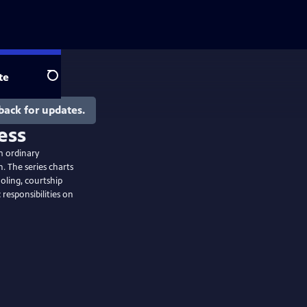
te
Search
back for updates.
ess
m ordinary
. The series charts
ooling, courtship
responsibilities on