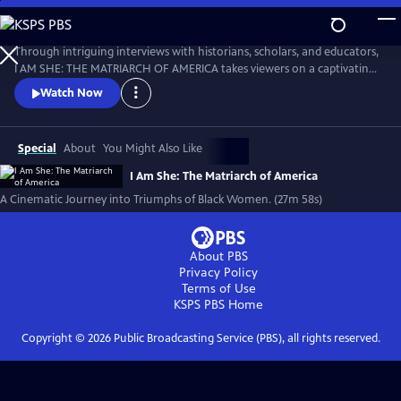
Skip
to
I AM SHE: The Matriarch of America
Main
Through intriguing interviews with historians, scholars, and educators,
Content
I AM SHE: THE MATRIARCH OF AMERICA takes viewers on a captivating
journey through time, exploring the stories of African American
Watch Now
women who have made significant contributions. The film highlights
the collective efforts of African American women in grassroots
movements, community building, and social justice advocacy.
Special
About
You Might Also Like
I Am She: The Matriarch of America
A Cinematic Journey into Triumphs of Black Women. (27m 58s)
About PBS
Privacy Policy
Terms of Use
KSPS PBS
Home
Copyright ©
2026
Public Broadcasting Service (PBS), all rights reserved.