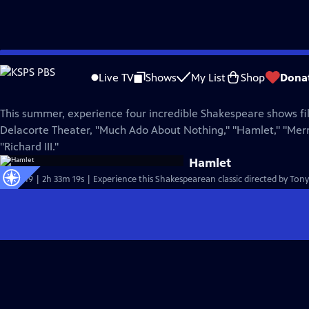
Skip
Great Performances
to
Live TV
Shows
My List
Shop
Dona
Main
Go Public!
Content
This summer, experience four incredible Shakespeare shows fil
Delacorte Theater, "Much Ado About Nothing," "Hamlet," "Mer
"Richard III."
Hamlet
S51 Ep19 | 2h 33m 19s | Experience this Shakespearean classic directed by To