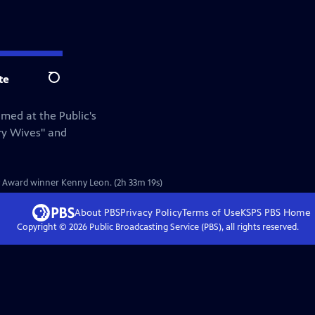
te
Search
med at the Public's
ry Wives" and
ny Award winner Kenny Leon. (2h 33m 19s)
About PBS
Privacy Policy
Terms of Use
KSPS PBS
Home
Copyright ©
2026
Public Broadcasting Service (PBS), all rights reserved.