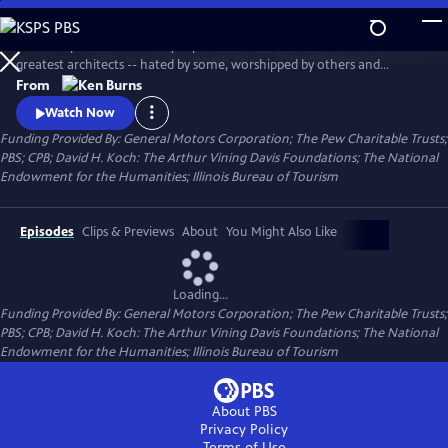
Skip
to
This two-part documentary explores the life of one of America's
Main
Watch
Clip
greatest architects -- hated by some, worshipped by others and
Content
ignored by many. Using archival photographs, live cinematography,
From
interviews, newsreel footage and home movies, the film tells the story
Watch Now
of Wright's turbulent life and his extraordinary professional career.
Funding Provided By: General Motors Corporation; The Pew Charitable Trusts;
PBS; CPB; David H. Koch: The Arthur Vining Davis Foundations; The National
Endowment for the Humanities; Illinois Bureau of Tourism
Episodes
Clips & Previews
About
You Might Also Like
Loading...
Funding Provided By: General Motors Corporation; The Pew Charitable Trusts;
PBS; CPB; David H. Koch: The Arthur Vining Davis Foundations; The National
Endowment for the Humanities; Illinois Bureau of Tourism
About PBS
Privacy Policy
Terms of Use