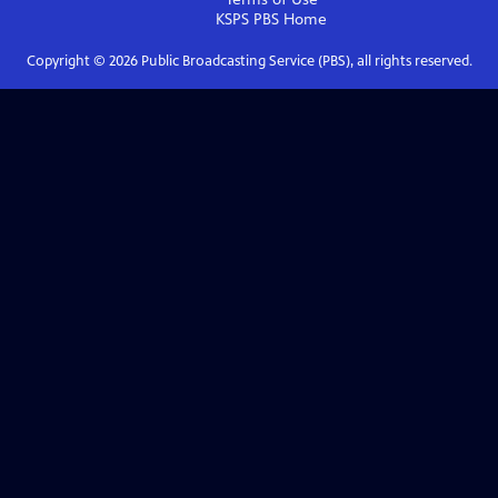
KSPS PBS
Home
Copyright ©
2026
Public Broadcasting Service (PBS), all rights reserved.