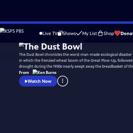
Skip
Watch
Preview
to
Live TV
Shows
My List
Shop
Dona
Main
Content
The Dust Bowl chronicles the worst man-made ecological disaster 
in which the frenzied wheat boom of the Great Plow-Up, followed
drought during the 1930s nearly swept away the breadbasket of th
From
Watch Now