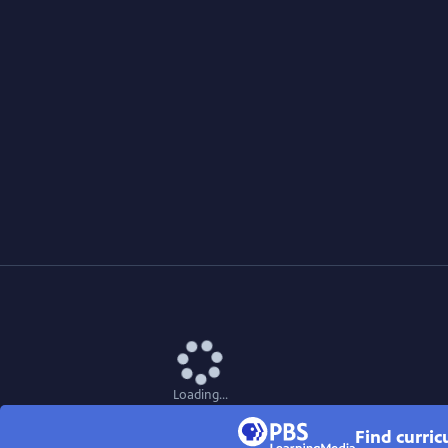
Loading...
Find curri