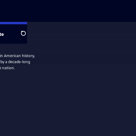
te
Search
in American history,
 by a decade-long
e nation.