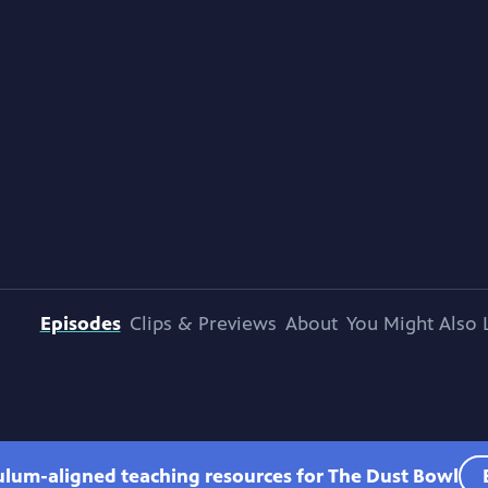
Episodes
Clips & Previews
About
You Might Also 
culum-aligned teaching resources for The Dust Bowl