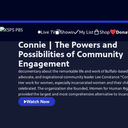
Skip
to
Live TV
Shows
My List
Shop
Dona
Main
Connie | The Powers and
Content
Possibilities of Community
Engagement
documentary about the remarkable life and work of Buffalo-based 
advocate, and inspirational community leader Lee Constance “Con
Her work for women, especially incarcerated women and their child
celebrated. The organization she founded, Women for Human Righ
provided the largest and most comprehensive alternative to incarc
Watch Now