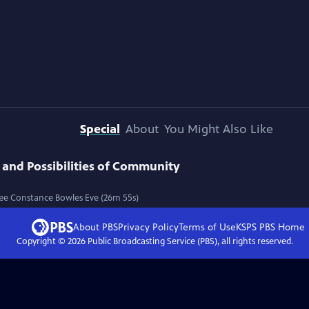
Special
About
You Might Also Like
 and Possibilities of Community
Lee Constance Bowles Eve (26m 55s)
About PBS
Privacy Policy
Terms of Use
KSPS PBS
Home
Copyright ©
2026
Public Broadcasting Service (PBS), all rights reserved.