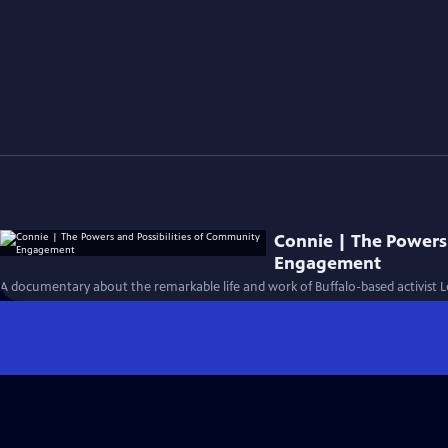
Connie | The Powers
Engagement
A documentary about the remarkable life and work of Buffalo-based activist 