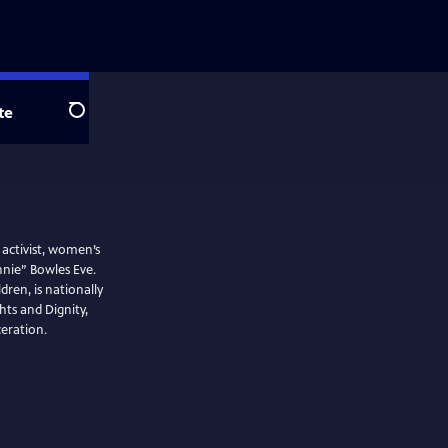
te
Search
activist, women’s
nie” Bowles Eve.
ren, is nationally
ts and Dignity,
eration.