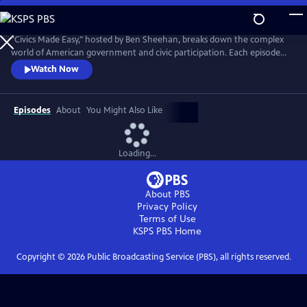
Skip
to
Civics Made Easy
Main
"Civics Made Easy," hosted by Ben Sheehan, breaks down the complex
Content
world of American government and civic participation. Each episode
transforms intricate concepts into clear, digestible lessons, equipping
Watch Now
viewers with the essential knowledge to actively participate in their
democracy. Designed to empower and inform, the series makes
understanding civics both accessible and engaging for all.
Episodes
About
You Might Also Like
Loading...
About PBS
Privacy Policy
Terms of Use
KSPS PBS
Home
Copyright ©
2026
Public Broadcasting Service (PBS), all rights reserved.