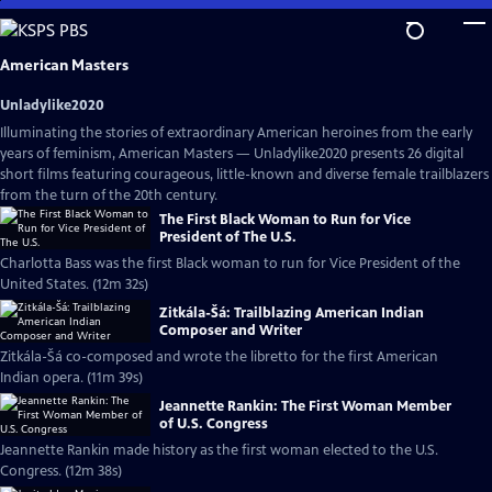
Skip
to
Main
American Masters
Content
Unladylike2020
Illuminating the stories of extraordinary American heroines from the early
years of feminism, American Masters — Unladylike2020 presents 26 digital
short films featuring courageous, little-known and diverse female trailblazers
from the turn of the 20th century.
The First Black Woman to Run for Vice
President of The U.S.
Charlotta Bass was the first Black woman to run for Vice President of the
United States. (12m 32s)
Zitkála-Šá: Trailblazing American Indian
Composer and Writer
Zitkála-Šá co-composed and wrote the libretto for the first American
Indian opera. (11m 39s)
Jeannette Rankin: The First Woman Member
of U.S. Congress
Jeannette Rankin made history as the first woman elected to the U.S.
Congress. (12m 38s)