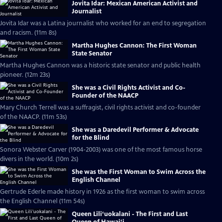
Jovita Idar: Mexican American Activist and
Journalist
Jovita Idar was a Latina journalist who worked for an end to segregation
and racism. (11m 8s)
Martha Hughes Cannon: The First Woman
State Senator
Martha Hughes Cannon was a historic state senator and public health
pioneer. (12m 23s)
She was a Civil Rights Activist and Co-
Founder of the NAACP
Mary Church Terrell was a suffragist, civil rights activist and co-founder
of the NAACP. (11m 53s)
She was a Daredevil Performer & Advocate
for the Blind
Sonora Webster Carver (1904-2003) was one of the most famous horse
divers in the world. (10m 2s)
She was the First Woman to Swim Across the
English Channel
Gertrude Ederle made history in 1926 as the first woman to swim across
the English Channel (11m 54s)
Queen Lili‘uokalani - The First and Last
Queen of Hawai‘i