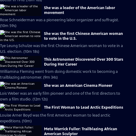
doctor in 1916. (10m 18s)
She was a leader of the American labor
movement
Rose Schneiderman was a pioneering labor organizer and suffragist.
(10m 59s)
She was the first Chinese American woman
to vote in the U.S.
Tye Leung Schulze was the first Chinese American woman to vote in a
U.S. election. (10m 18s)
This Astronomer Discovered Over 300 Stars
During Her Career
Williamina Fleming went from doing domestic work to becoming a
trailblazing astronomer. (9m 34s)
She was an American Cinema Pioneer
Lois Weber was an early film pioneer and one of the first directors to
own a film studio. (12m 12s)
The First Woman to Lead Arctic Expeditions
Louise Arner Boyd was the first American woman to lead arctic
expeditions. (10m)
Meta Warrick Fuller: Trailblazing African
American Sculptor