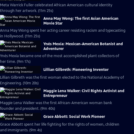
Meta Warrick Fuller celebrated African American cultural identity
through her artwork. (11m 25s)
Anna May Wong: The first Asian American
Movie Star
Anna May Wong spent her acting career resisting racism and typecasting
in Hollywood. (11m 25s)
Ynés Mexía: Mexican-American Botanist and
Adventurer
Ynés Mexía became one of the most accomplished plant collectors of
her time. (9m 17s)
Lillian Gilbreth: Pioneering Inventor
Lillian Gilbreth was the first woman elected to the National Academy of
Engineering. (10m 20s)
Maggie Lena Walker: Civil Rights Activist and
Entrepreneur
Maggie Lena Walker was the first African-American woman bank
founder and president. (9m 40s)
Grace Abbott: Social Work Pioneer
Grace Abbott spent her life fighting for the rights of women, children
and immigrants. (9m 4s)