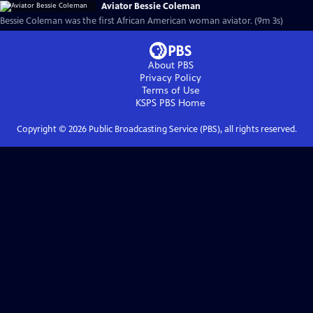
Aviator Bessie Coleman
Bessie Coleman was the first African American woman aviator. (9m 3s)
About PBS
Privacy Policy
Terms of Use
KSPS PBS
Home
Copyright ©
2026
Public Broadcasting Service (PBS), all rights reserved.