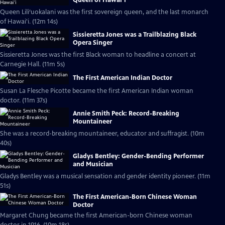
Queen Lili‘uokalani was the first sovereign queen, and the last monarch
of Hawai'i. (12m 14s)
Sissieretta Jones was a Trailblazing Black
Opera Singer
Sissieretta Jones was the first Black woman to headline a concert at
Carnegie Hall. (11m 5s)
The First American Indian Doctor
Susan La Flesche Picotte became the first American Indian woman
doctor. (11m 37s)
Annie Smith Peck: Record-Breaking
Mountaineer
She was a record-breaking mountaineer, educator and suffragist. (10m
40s)
Gladys Bentley: Gender-Bending Performer
and Musician
Gladys Bentley was a musical sensation and gender identity pioneer. (11m
51s)
The First American-Born Chinese Woman
Doctor
Margaret Chung became the first American-born Chinese woman