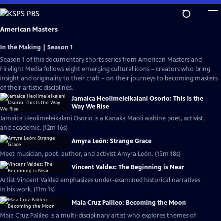
Skip
to
Main
American Masters
Content
In the Making | Season 1
Season 1 of this documentary shorts series from American Masters and
Firelight Media follows eight emerging cultural icons – creators who bring
insight and originality to their craft – on their journeys to becoming masters
of their artistic disciplines.
Jamaica Heolimeleikalani Osorio: This Is the
Way We Rise
Jamaica Heolimeleikalani Osorio is a Kanaka Maoli wahine poet, activist,
and academic. (12m 16s)
Amyra León: Strange Grace
Meet musician, poet, author, and activist Amyra León. (15m 18s)
Vincent Valdez: The Beginning is Near
Artist Vincent Valdez emphasizes under-examined historical narratives
in his work. (11m 1s)
Maia Cruz Palileo: Becoming the Moon
Maia Cruz Palileo is a multi-disciplinary artist who explores themes of