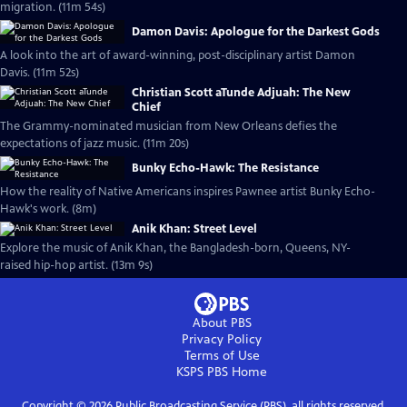
migration. (11m 54s)
Damon Davis: Apologue for the Darkest Gods
A look into the art of award-winning, post-disciplinary artist Damon
Davis. (11m 52s)
Christian Scott aTunde Adjuah: The New
Chief
The Grammy-nominated musician from New Orleans defies the
expectations of jazz music. (11m 20s)
Bunky Echo-Hawk: The Resistance
How the reality of Native Americans inspires Pawnee artist Bunky Echo-
Hawk's work. (8m)
Anik Khan: Street Level
Explore the music of Anik Khan, the Bangladesh-born, Queens, NY-
raised hip-hop artist. (13m 9s)
About PBS
Privacy Policy
Terms of Use
KSPS PBS
Home
Copyright ©
2026
Public Broadcasting Service (PBS), all rights reserved.