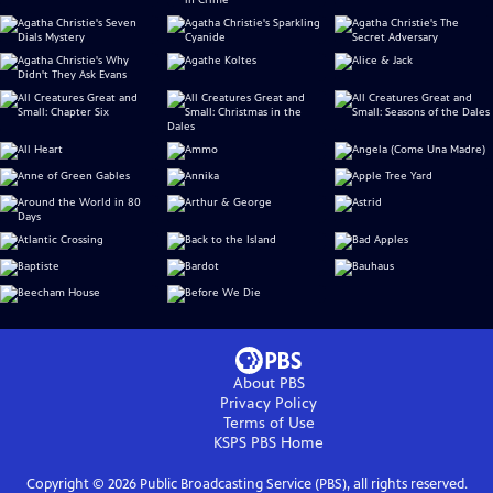
About PBS
Privacy Policy
Terms of Use
KSPS PBS
Home
Copyright ©
2026
Public Broadcasting Service (PBS), all rights reserved.